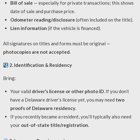
Bill of sale
— especially for private transactions; this shows
date of sale and purchase price.
Odometer reading/disclosure
(often included on the title).
Lien information
(if the vehicle is financed).
All signatures on titles and forms must be original —
photocopies are not accepted
.
2. Identification & Residency
Bring:
Your valid
driver’s license or other photo ID
. If you don’t
have a Delaware driver’s license yet, you may need
two
proofs of Delaware residency
.
If you recently became a resident, you’ll typically also need
your
out-of-state title/registration
.