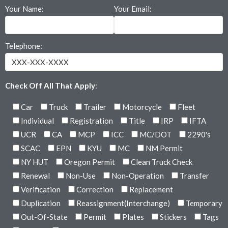
Your Name:
Your Email:
Telephone:
Check Off All That Apply
:
Car
Truck
Trailer
Motorcycle
Fleet
Individual
Registration
Title
IRP
IFTA
UCR
CA
MCP
ICC
MC/DOT
2290's
SCAC
EPN
KYU
MC
NM Permit
NY HUT
Oregon Permit
Clean Truck Check
Renewal
Non-Use
Non-Operation
Transfer
Verification
Correction
Replacement
Duplication
Reassignment(Interchange)
Temporary
Out-Of-State
Permit
Plates
Stickers
Tags