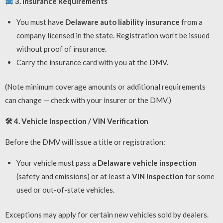
3. Insurance Requirements
You must have
Delaware auto liability insurance
from a
company licensed in the state. Registration won’t be issued
without proof of insurance.
Carry the insurance card with you at the DMV.
(Note minimum coverage amounts or additional requirements
can change — check with your insurer or the DMV.)
🛠
4. Vehicle Inspection / VIN Verification
Before the DMV will issue a title or registration:
Your vehicle must pass a
Delaware vehicle inspection
(safety and emissions) or at least a
VIN inspection
for some
used or out-of-state vehicles.
Exceptions may apply for certain new vehicles sold by dealers.