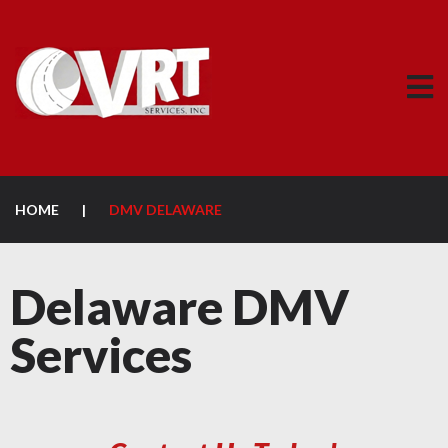
HOME
|
DMV DELAWARE
Delaware DMV
Services