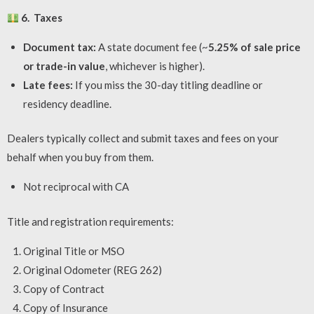
6. Taxes
Document tax:
A state document fee (~
5.25% of sale price
or trade-in value
, whichever is higher).
Late fees:
If you miss the 30-day titling deadline or
residency deadline.
Dealers typically collect and submit taxes and fees on your
behalf when you buy from them.
Not reciprocal with CA
Title and registration requirements:
Original Title or MSO
Original Odometer (REG 262)
Copy of Contract
Copy of Insurance