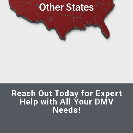
Reach Out Today for Expert
Help with All Your DMV
Needs!