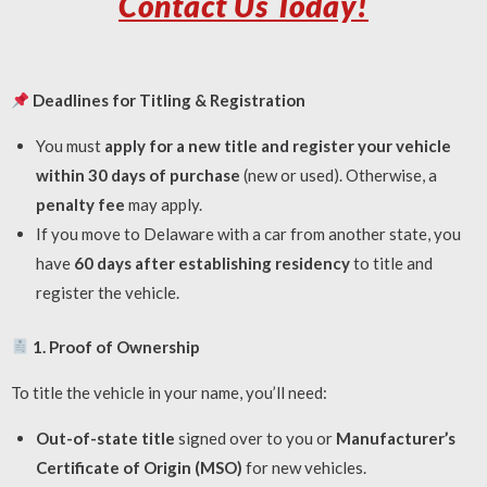
Contact Us Today!
Deadlines for Titling & Registration
You must
apply for a new title and register your vehicle
within 30 days of purchase
(new or used). Otherwise, a
penalty fee
may apply.
If you move to Delaware with a car from another state, you
have
60 days after establishing residency
to title and
register the vehicle.
1. Proof of Ownership
To title the vehicle in your name, you’ll need:
Out-of-state title
signed over to you or
Manufacturer’s
Certificate of Origin (MSO)
for new vehicles.