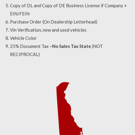
Copy of DL and Copy of DE Business License if Company +
EIN/FEIN
Purchase Order (On Dealership Letterhead)
Vin Verification, new and used vehicles
Vehicle Color
25% Document Tax
–No Sales Tax State
(NOT
RECIPROCAL)