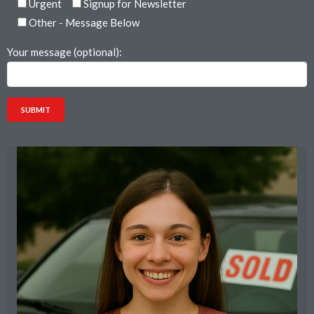
Urgent
Signup for Newsletter
Other - Message Below
Your message (optional):