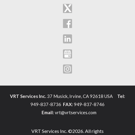
VRT Services Inc.
37 Musick, Irvine, CA 92618 USA
Tel:
949-837-8736
FAX:
949-837-8746
Email:
vrt@vrtservices.com
VRT Services Inc. ©2026. All rights