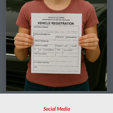
Social Media