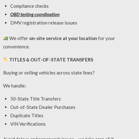
Compliance checks
OBD testing coordination
DMV registration release issues
We offer
on-site service at your location
for your
convenience.
TITLES & OUT-OF-STATE TRANSFERS
Buying or selling vehicles across state lines?
We handle:
50-State Title Transfers
Out-of-State Dealer Purchases
Duplicate Titles
VIN Verifications