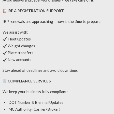
Avoid delays and paperwork issues – we take care of it.
IRP & REGISTRATION SUPPORT
IRP renewals are approaching – now is the time to prepare.
We assist with:
Fleet updates
Weight changes
Plate transfers
New accounts
Stay ahead of deadlines and avoid downtime.
COMPLIANCE SERVICES
We keep your business fully compliant:
DOT Number & Biennial Updates
MC Authority (Carrier/Broker)