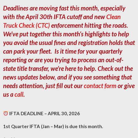
Deadlines are moving fast this month, especially
with the April 30th IFTA cutoff and new
Clean
Truck Check (CTC)
enforcement hitting the roads.
We’ve put together this month’s highlights to help
you avoid the usual fines and registration holds that
can park your fleet. Is it time for your quarterly
reporting or are you trying to process an out-of-
state title transfer, we’re here to help. Check out the
news updates below, and if you see something that
needs attention, just fill out our
contact form
or give
us a
call
.
IFTA DEADLINE – APRIL 30, 2026
1st Quarter IFTA (Jan – Mar) is due this month.