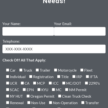
Needs!
Your Name:
Your Email:
Telephone:
Check Off All That Apply
:
Car
Truck
Trailer
Motorcycle
Fleet
Individual
Registration
Title
IRP
IFTA
UCR
CA
MCP
ICC
MC/DOT
2290's
SCAC
EPN
KYU
MC
NM Permit
NY HUT
Oregon Permit
Clean Truck Check
Renewal
Non-Use
Non-Operation
Transfer