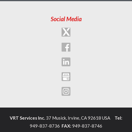
Social Media
VRT Services Inc.
37 Musick, Irvine, CA 92618 USA
Tel:
949-837-8736
FAX:
949-837-8746