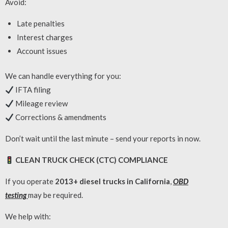
Avoid:
Late penalties
Interest charges
Account issues
We can handle everything for you:
IFTA filing
Mileage review
Corrections & amendments
Don’t wait until the last minute – send your reports in now.
CLEAN TRUCK CHECK (CTC) COMPLIANCE
If you operate
2013+ diesel trucks in California
,
OBD
testing
may be required.
We help with: