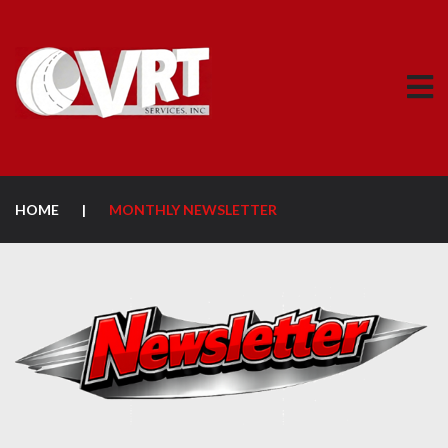
HOME
|
MONTHLY NEWSLETTER