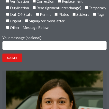
Verification
Correction
Replacement
Duplication
Reassignment(Interchange)
Temporary
Out-Of-State
Permit
Plates
Stickers
Tags
Urgent
Signup for Newsletter
Other - Message Below
Your message (optional):