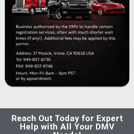
Reach Out Today for Expert
Help with All Your DMV