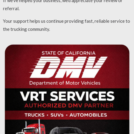
If we’ve helped your business, we’d appreciate your review or
referral.
Your support helps us continue providing fast, reliable service to
the trucking community.