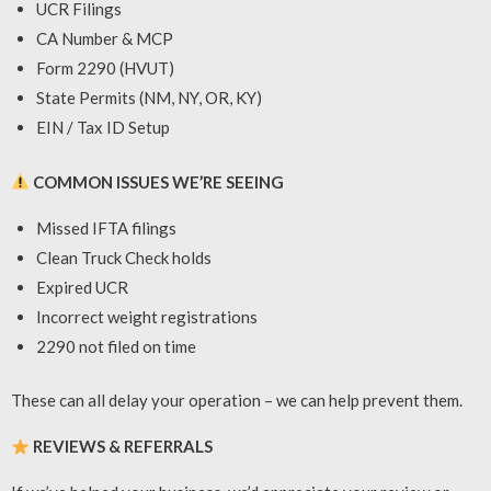
UCR Filings
CA Number & MCP
Form 2290 (HVUT)
State Permits (NM, NY, OR, KY)
EIN / Tax ID Setup
COMMON ISSUES WE’RE SEEING
Missed IFTA filings
Clean Truck Check holds
Expired UCR
Incorrect weight registrations
2290 not filed on time
These can all delay your operation – we can help prevent them.
REVIEWS & REFERRALS