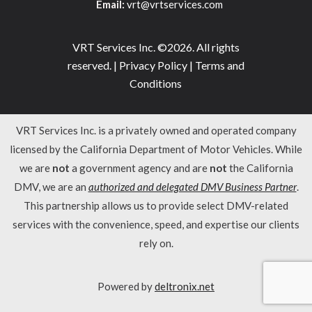
Email:
vrt@vrtservices.com
VRT Services Inc. ©2026. All rights
reserved. |
Privacy Policy
|
Terms and
Conditions
VRT Services Inc. is a privately owned and operated company
licensed by the California Department of Motor Vehicles. While
we are
not
a government agency and are
not
the California
DMV, we are an
authorized and delegated DMV Business Partner
.
This partnership allows us to provide select DMV-related
services with the convenience, speed, and expertise our clients
rely on.
Powered by
deltronix.net