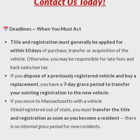
Contact Us Today!
Deadlines — When You Must Act
Title and registration must generally be applied for
within 10 days
of purchase, transfer or acquisition of the
vehicle. Otherwise, you may be responsible for late fees and
back sales/use tax.
If you
dispose of a previously registered vehicle and buy a
replacement
, you have a
7‑day grace period to transfer
your existing registration to the new vehicle
.
If you move to Massachusetts with a vehicle
titled/registered out of state, you must
transfer the title
and registration as soon as you become a resident
— there
is
no informal grace period
for new residents.