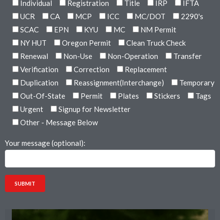
Individual
Registration
Title
IRP
IFTA
UCR
CA
MCP
ICC
MC/DOT
2290's
SCAC
EPN
KYU
MC
NM Permit
NY HUT
Oregon Permit
Clean Truck Check
Renewal
Non-Use
Non-Operation
Transfer
Verification
Correction
Replacement
Duplication
Reassignment(Interchange)
Temporary
Out-Of-State
Permit
Plates
Stickers
Tags
Urgent
Signup for Newsletter
Other - Message Below
Your message (optional):