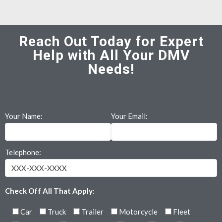
Reach Out Today for Expert
Help with All Your DMV
Needs!
Your Name:
Your Email:
Telephone:
Check Off All That Apply
:
Car
Truck
Trailer
Motorcycle
Fleet