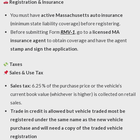
Registration & Insurance
You must have
active Massachusetts auto insurance
(minimum state liability coverage) before registering.
Before submitting Form
RMV‑1
, go to a
licensed MA
insurance agent
to obtain coverage and have the agent
stamp and sign the application
.
Taxes
Sales & Use Tax
Sales tax:
6.25 % of the purchase price or the vehicle’s
current book value (whichever is higher) is collected on retail
sales.
Trade in credit is allowed but vehicle traded most be
registered under the same name as the new vehicle
purchase and will need a copy of the traded vehicle
registration