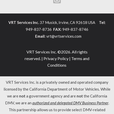
VRT Services Inc.
37 Musick, Irvine, CA 92618 USA
Tel:
949-837-8736
FAX:
949-837-8746
Email:
vrt@vrtservices.com
VRT Services Inc. ©2026. All rights
reserved. |
Privacy Policy
|
Terms and
Conditions
VRT Services Inc. is a privately owned and operated company
licensed by the California Department of Motor Vehicles. While
we are
not
a government agency and are
not
the California
DMV, we are an
authorized and delegated DMV Business Partner
.
This partnership allows us to provide select DMV-related