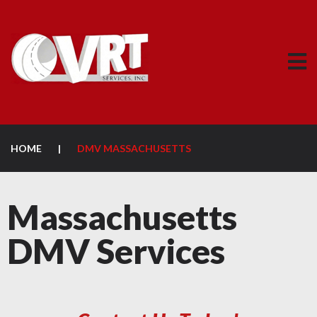
HOME
|
DMV MASSACHUSETTS
Massachusetts
DMV Services