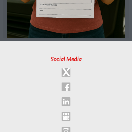
Social Media