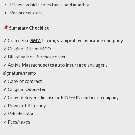
If lease vehicle sales tax is paid monthly
Reciprocal state
Summary Checklist
✔ Completed
RMV-
1
form, stamped by insurance company
✔ Original title or MCO
✔ Bill of sale or Purchase order
✔ Active
Massachusetts auto insurance
and agent
signature/stamp
✔ Copy of contract
✔ Original Odometer
✔ Copy of driver’s license or EIN/FEIN number if company
✔ Power of Attorney
✔ Vehicle color
✔ Fees/taxes