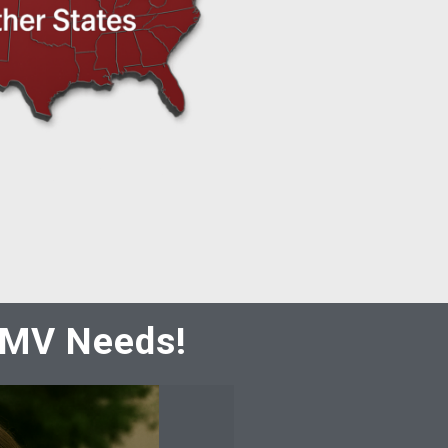
 DMV Needs!