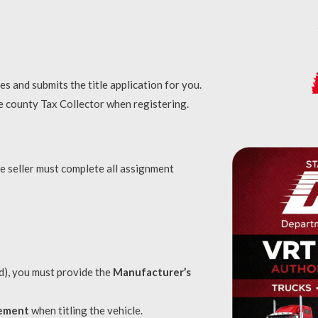
res and submits the title application for you.
e county Tax Collector when registering.
he seller must complete all assignment
led), you must provide the
Manufacturer’s
tement
when titling the vehicle.