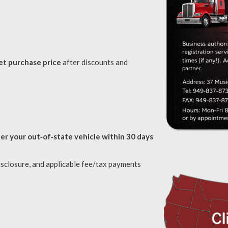
et purchase price
after discounts and
ter your out‑of‑state vehicle within 30 days
isclosure, and applicable fee/tax payments