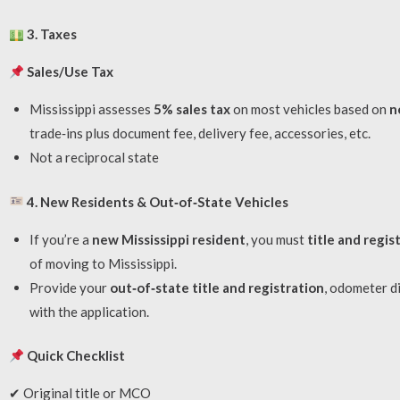
3. Taxes
Sales/Use Tax
Mississippi assesses
5% sales tax
on most vehicles based on
n
trade‑ins plus document fee, delivery fee, accessories, etc.
Not a reciprocal state
4. New Residents & Out‑of‑State Vehicles
If you’re a
new Mississippi resident
, you must
title and regis
of moving to Mississippi.
Provide your
out‑of‑state title and registration
, odometer d
with the application.
Quick Checklist
✔ Original title or MCO