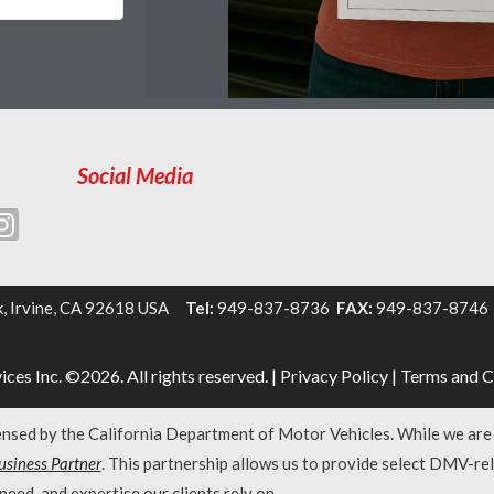
Social Media
k, Irvine, CA 92618 USA
Tel:
949-837-8736
FAX:
949-837-874
ces Inc. ©2026. All rights reserved. |
Privacy Policy
|
Terms and C
censed by the California Department of Motor Vehicles. While we ar
siness Partner
. This partnership allows us to provide select DMV-re
peed, and expertise our clients rely on.