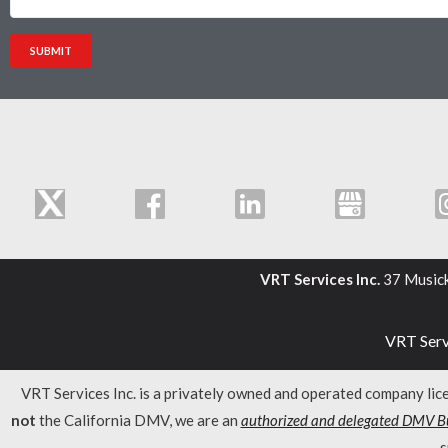
VRT Services Inc.
37 Music
VRT Servi
VRT Services Inc. is a privately owned and operated company li
not
the California DMV, we are an
authorized and delegated DMV Bu
s