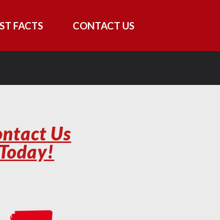
ST FACTS
CONTACT US
ntact Us
Today!