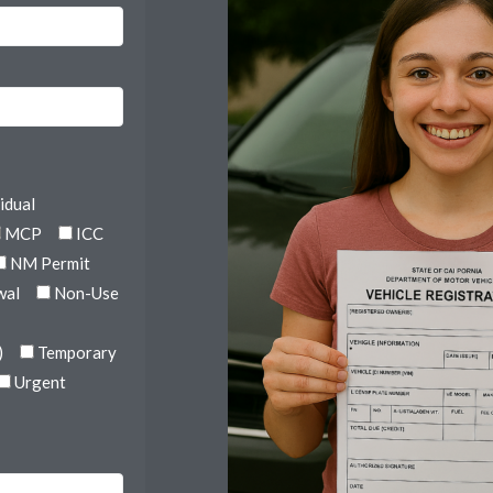
idual
MCP
ICC
NM Permit
wal
Non-Use
)
Temporary
Urgent