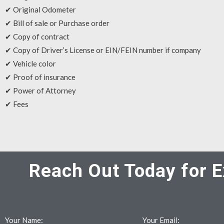
✔ Original Odometer
✔ Bill of sale or Purchase order
✔ Copy of contract
✔ Copy of Driver’s License or EIN/FEIN number if company
✔ Vehicle color
✔ Proof of insurance
✔ Power of Attorney
✔ Fees
Reach Out Today for E
Your Name:
Your Email: