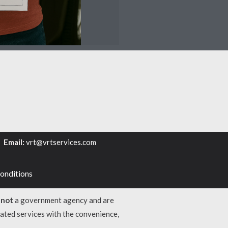
6
Email:
vrt@vrtservices.com
onditions
e
not
a government agency and are
lated services with the convenience,