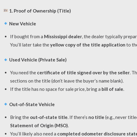
1. Proof of Ownership (Title)
New Vehicle
If bought from a
Mississippi dealer
, the dealer typically prepa
You’ll later take the
yellow copy of the title application
to th
Used Vehicle (Private Sale)
You need the
certificate of title signed over by the seller
. T
sections on the title (don’t leave the buyer’s name blank).
If the title has no space for sale price, bring a
bill of sale
.
Out‑of‑State Vehicle
Bring the
out‑of‑state title
. If there’s
no title
(e.g., never tit
Statement of Origin (MSO)
.
You’ll likely also need a
completed odometer disclosure sta