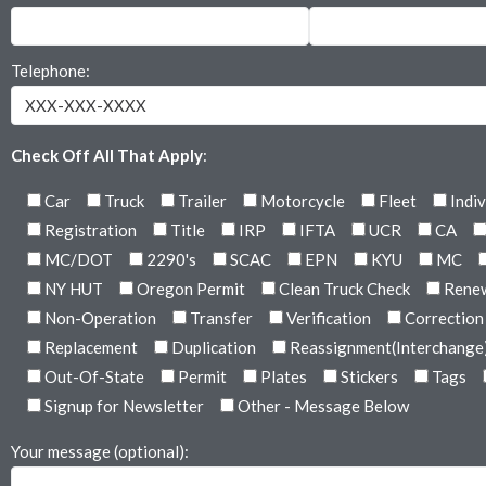
Telephone:
Check Off All That Apply
:
Car
Truck
Trailer
Motorcycle
Fleet
Indiv
Registration
Title
IRP
IFTA
UCR
CA
MC/DOT
2290's
SCAC
EPN
KYU
MC
NY HUT
Oregon Permit
Clean Truck Check
Rene
Non-Operation
Transfer
Verification
Correction
Replacement
Duplication
Reassignment(Interchange
Out-Of-State
Permit
Plates
Stickers
Tags
Signup for Newsletter
Other - Message Below
Your message (optional):