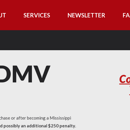
UT
SERVICES
NEWSLETTER
FA
i DMV
Co
chase or after becoming a Mississippi
nd possibly an additional $250 penalty
.