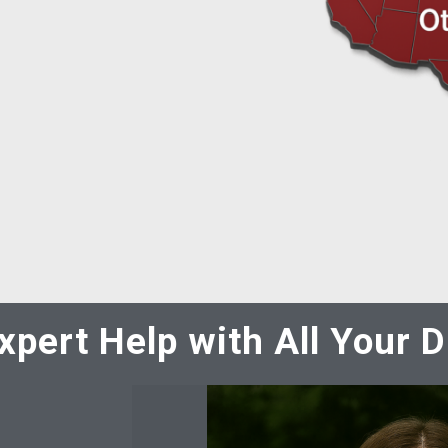
xpert Help with All Your