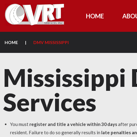
HOME
ABO
HOME
|
DMV MISSISSIPPI
Mississipp
Services
You must
register and title a vehicle within 30 days
after pur
resident. Failure to do so generally results in
late penalties a