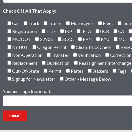
Check Off All That Apply
:
Car
Truck
Trailer
Motorcycle
Fleet
Indiv
Registration
Title
IRP
IFTA
UCR
CA
MC/DOT
2290's
SCAC
EPN
KYU
MC
NY HUT
Oregon Permit
Clean Truck Check
Rene
Non-Operation
Transfer
Verification
Correction
Replacement
Duplication
Reassignment(Interchange
Out-Of-State
Permit
Plates
Stickers
Tags
Signup for Newsletter
Other - Message Below
Your message (optional):