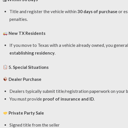
Title and register the vehicle within
30 days of purchase
or es
penalties.
New TX Residents
If you move to Texas with a vehicle already owned, you generall
establishing residency
.
5. Special Situations
Dealer Purchase
Dealers typically submit title/registration paperwork on your b
You must provide
proof of insurance and ID
.
Private Party Sale
Signed title from the seller