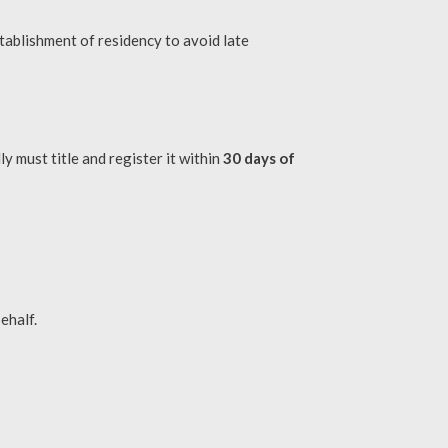
tablishment of residency to avoid late
y must title and register it within
30 days of
ehalf.