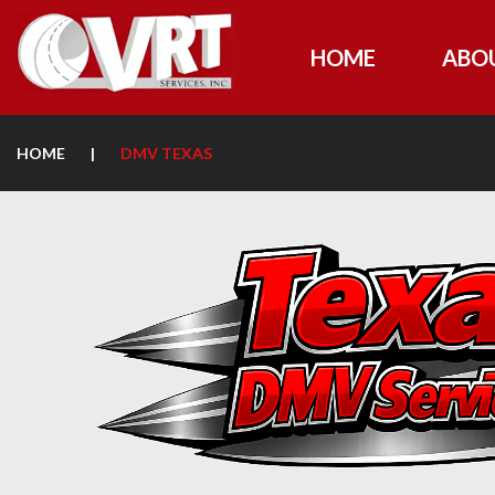
HOME
ABO
HOME
|
DMV TEXAS