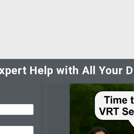
xpert Help with All Your