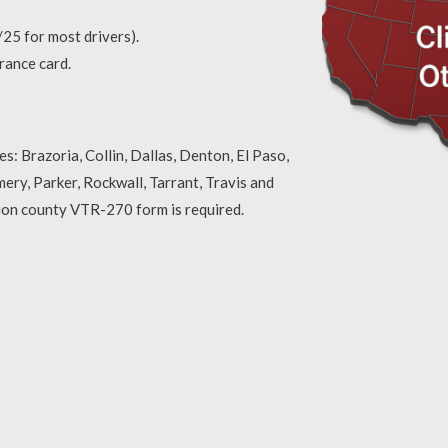
25 for most drivers).
urance card.
s: Brazoria, Collin, Dallas, Denton, El Paso,
ery, Parker, Rockwall, Tarrant, Travis and
sion county VTR-270 form is required.