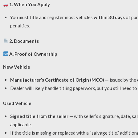
1. When You Apply
You must title and register most vehicles
within 30 days
of pur
penalties.
2. Documents
A. Proof of Ownership
New Vehicle
Manufacturer’s Certificate of Origin (MCO)
— issued by the 
Dealer will likely handle titling paperwork, but you still need t
Used Vehicle
Signed title from the seller
— with seller’s signature, date, s
applicable.
If the title is missing or replaced with a “salvage title,” additio