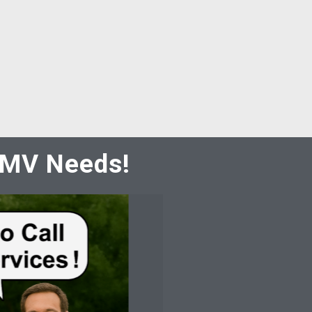
 DMV Needs!