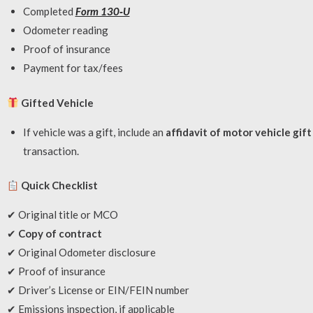
Completed
Form 130‑U
Odometer reading
Proof of insurance
Payment for tax/fees
Gifted Vehicle
If vehicle was a gift, include an
affidavit of motor vehicle gif
transaction.
Quick Checklist
✔ Original title or MCO
✔
Copy of contract
✔ Original Odometer disclosure
✔ Proof of insurance
✔ Driver’s License or EIN/FEIN number
✔ Emissions inspection, if applicable