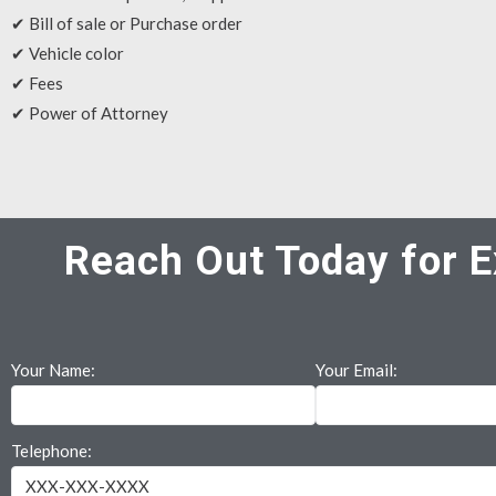
✔ Bill of sale or Purchase order
✔ Vehicle color
✔ Fees
✔ Power of Attorney
Reach Out Today for E
Your Name:
Your Email:
Telephone: