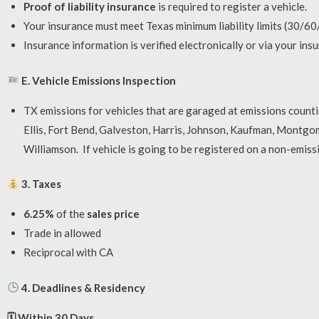
Proof of liability insurance
is required to register a vehicle.
Your insurance must meet Texas minimum liability limits (30/60/
Insurance information is verified electronically or via your ins
E. Vehicle Emissions Inspection
TX emissions for vehicles that are garaged at emissions countie
Ellis, Fort Bend, Galveston, Harris, Johnson, Kaufman, Montgom
Williamson. If vehicle is going to be registered on a non-emis
3. Taxes
6.25%
of the
sales price
Trade in allowed
Reciprocal with CA
4. Deadlines & Residency
🗓
Within 30 Days