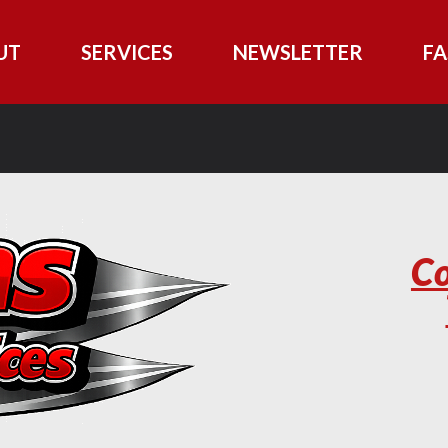
UT
SERVICES
NEWSLETTER
FA
Co