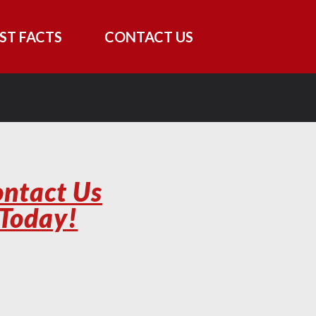
ST FACTS
CONTACT US
ntact Us
Today!