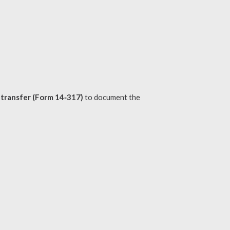
t transfer (Form 14‑317)
to document the