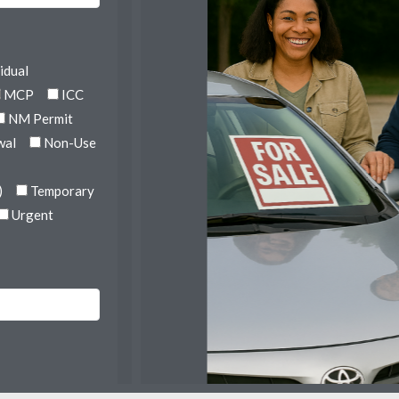
idual
MCP
ICC
NM Permit
wal
Non-Use
)
Temporary
Urgent