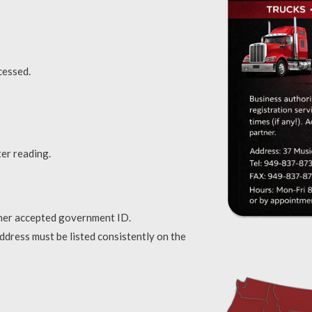
cessed.
ter reading.
ther accepted government ID.
address must be listed consistently on the