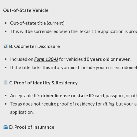
Out‑of‑State Vehicle
Out‑of‑state title (current)
This will be surrendered when the Texas title application is pro
B. Odometer Disclosure
Included on
Form 130‑U
for vehicles
10 years old or newer
.
If the title lacks this info, you must include your current odome
C. Proof of Identity & Residency
Acceptable ID:
driver license or state ID card
, passport, or o
Texas does not require proof of residency for
titling
, but your 
application.
D. Proof of Insurance