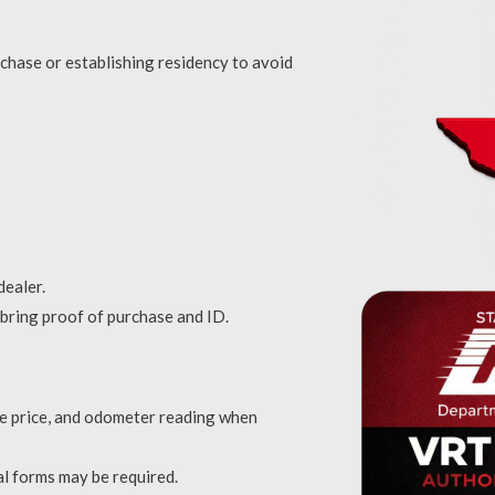
chase or establishing residency to avoid
dealer.
o bring proof of purchase and ID.
ale price, and odometer reading when
nal forms may be required.