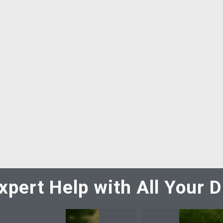
xpert Help with All Your