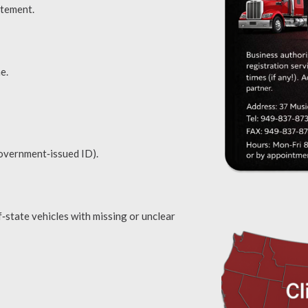
atement.
e.
overnment‑issued ID).
f‑state vehicles with missing or unclear