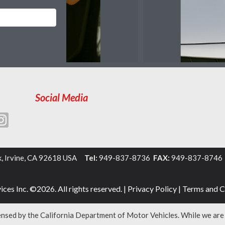
Social Media
k, Irvine, CA 92618 USA
Tel:
949-837-8736
FAX:
949-837-874
ces Inc. ©2026. All rights reserved. |
Privacy Policy
|
Terms and C
censed by the California Department of Motor Vehicles. While we ar