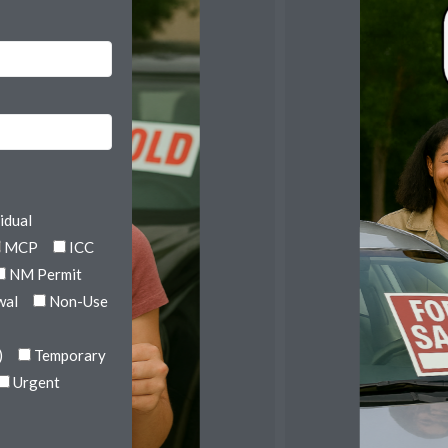
idual
MCP
ICC
NM Permit
wal
Non-Use
)
Temporary
Urgent