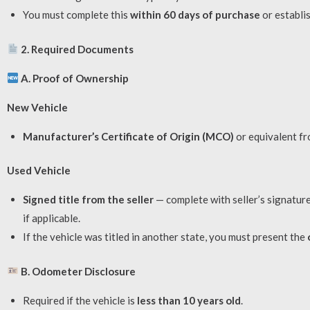
You must complete this
within 60 days of purchase
or establis
2. Required Documents
A. Proof of Ownership
New Vehicle
Manufacturer’s Certificate of Origin (MCO)
or equivalent fr
Used Vehicle
Signed title from the seller
— complete with seller’s signature
if applicable.
If the vehicle was titled in another state, you must present the
B. Odometer Disclosure
Required if the vehicle is
less than 10 years old
.