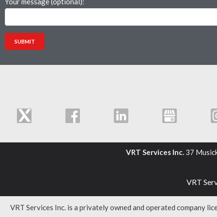
Your message (optional):
VRT Services Inc.
37 Music
VRT Servi
VRT Services Inc. is a privately owned and operated company li