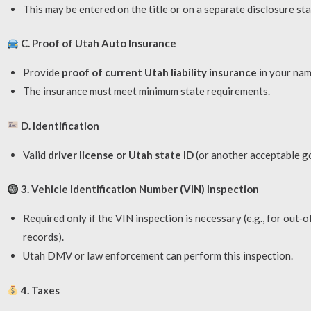
This may be entered on the title or on a separate disclosure st
C. Proof of Utah Auto Insurance
Provide
proof of current Utah liability insurance
in your nam
The insurance must meet minimum state requirements.
D. Identification
Valid
driver license or Utah state ID
(or another acceptable g
3. Vehicle Identification Number (VIN) Inspection
Required only if the VIN inspection is necessary (e.g., for out‑o
records).
Utah DMV or law enforcement can perform this inspection.
4. Taxes