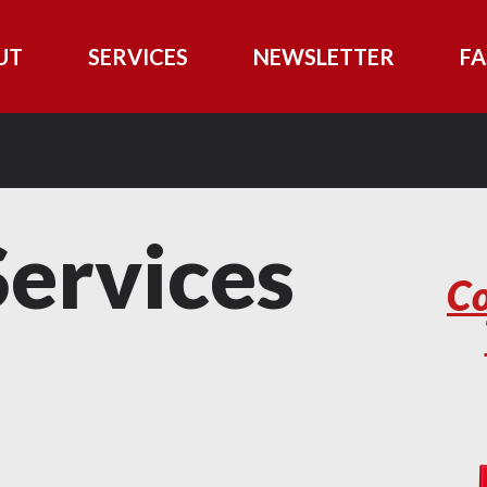
UT
SERVICES
NEWSLETTER
FA
ervices
Co