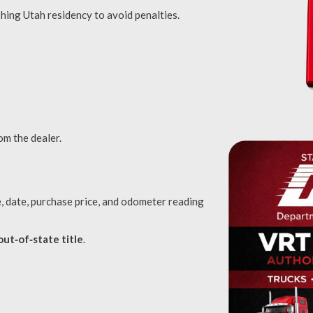
hing Utah residency to avoid penalties.
om the dealer.
, date, purchase price, and odometer reading
out‑of‑state title
.