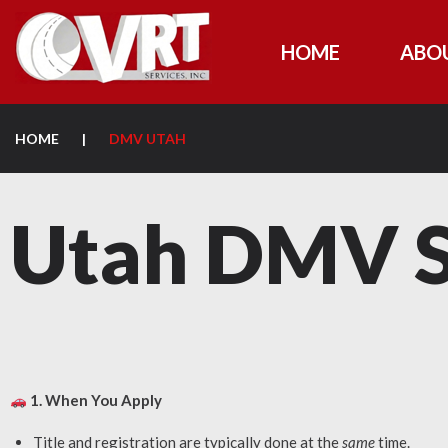
HOME
ABO
HOME
|
DMV UTAH
Utah DMV S
1. When You Apply
Title and registration are typically done at the
same
time.