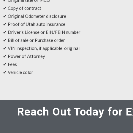
✔ Original title or MCO
✔ Copy of contract
✔ Original Odometer disclosure
✔ Proof of Utah auto insurance
✔ Driver’s License or EIN/FEIN number
✔ Bill of sale or Purchase order
✔ VIN inspection, if applicable, original
✔ Power of Attorney
✔ Fees
✔ Vehicle color
Reach Out Today for E