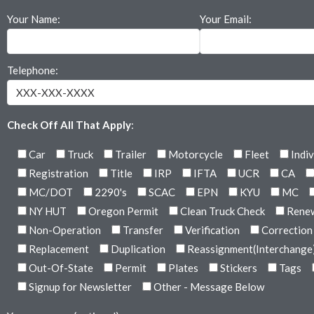
Your Name:
Your Email:
Telephone:
Check Off All That Apply
:
Car
Truck
Trailer
Motorcycle
Fleet
Indiv
Registration
Title
IRP
IFTA
UCR
CA
MC/DOT
2290's
SCAC
EPN
KYU
MC
NY HUT
Oregon Permit
Clean Truck Check
Rene
Non-Operation
Transfer
Verification
Correction
Replacement
Duplication
Reassignment(Interchange
Out-Of-State
Permit
Plates
Stickers
Tags
Signup for Newsletter
Other - Message Below