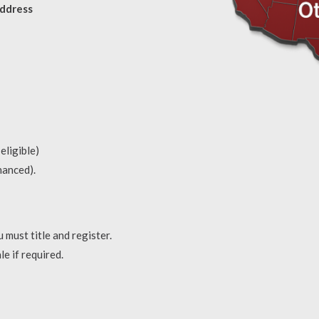
address
eligible)
inanced).
 must title and register.
le if required.