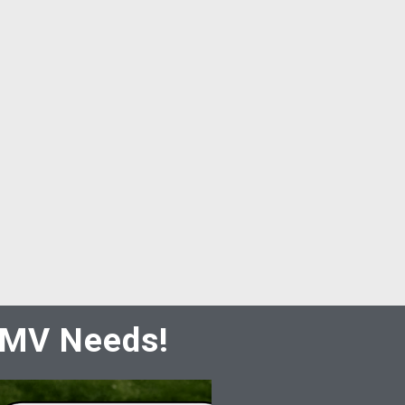
 DMV Needs!