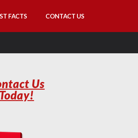
ST FACTS
CONTACT US
ntact Us
Today!