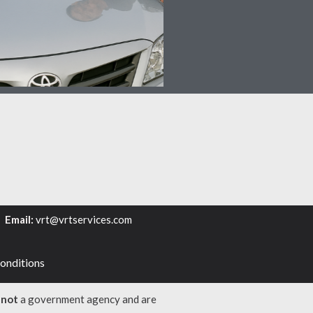
6
Email:
vrt@vrtservices.com
onditions
e
not
a government agency and are