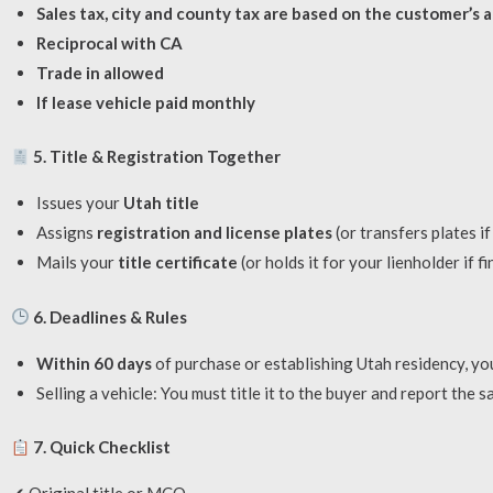
Sales tax, city and county tax are based on the customer’s 
Reciprocal with CA
Trade in allowed
If lease vehicle paid monthly
5. Title & Registration Together
Issues your
Utah title
Assigns
registration and license plates
(or transfers plates if 
Mails your
title certificate
(or holds it for your lienholder if f
6. Deadlines & Rules
Within 60 days
of purchase or establishing Utah residency, you
Selling a vehicle: You must title it to the buyer and report the sa
7. Quick Checklist