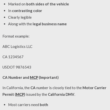
Marked on
both sides of the vehicle
In
contrasting color
Clearly legible
Along with the
legal business name
Format example:
ABC Logistics LLC
CA 1234567
USDOT 9876543
CA Number and
MCP
(Important)
In California, the
CA
number is closely tied to the
Motor Carrier
Permit (
MCP
)
issued by the
California DMV
.
Most carriers need
both