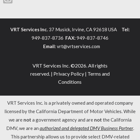
VRT Services Inc.
37 Musick, Irvine, CA 92618 USA
Tel:
949-837-8736
FAX:
949-837-8746
Email:
vrt@vrtservices.com
VRT Services Inc. ©2026. All rights
reserved. |
Privacy Policy
|
Terms and
Conditions
VRT Services Inc. is a privately owned and operated company
licensed by the California Department of Motor Vehicles. While
we are
not
a government agency and are
not
the California
DMV, we are an
authorized and delegated DMV Business Partner
.
This partnership allows us to provide select DMV-related