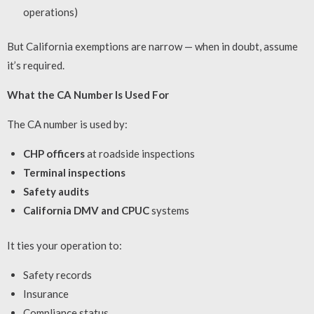
operations)
But California exemptions are narrow — when in doubt, assume
it’s required.
What the CA Number Is Used For
The CA number is used by:
CHP officers
at roadside inspections
Terminal inspections
Safety audits
California DMV and CPUC
systems
It ties your operation to:
Safety records
Insurance
Compliance status