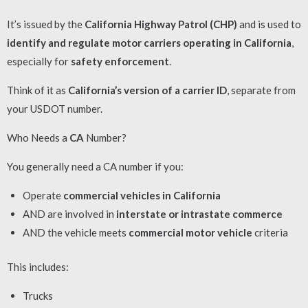
It’s issued by the
California Highway Patrol (CHP)
and is used to
identify and regulate motor carriers operating in California
,
especially for
safety enforcement
.
Think of it as
California’s version of a carrier ID
, separate from
your USDOT number.
Who Needs a
CA
Number?
You generally need a CA number if you:
Operate
commercial vehicles in California
AND are involved in
interstate or intrastate commerce
AND the vehicle meets
commercial motor vehicle
criteria
This includes:
Trucks