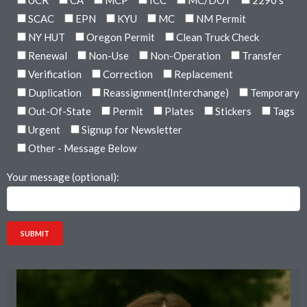
UCR
CA
MCP
ICC
MC/DOT
2290's
SCAC
EPN
KYU
MC
NM Permit
NY HUT
Oregon Permit
Clean Truck Check
Renewal
Non-Use
Non-Operation
Transfer
Verification
Correction
Replacement
Duplication
Reassignment(Interchange)
Temporary
Out-Of-State
Permit
Plates
Stickers
Tags
Urgent
Signup for Newsletter
Other - Message Below
Your message (optional):