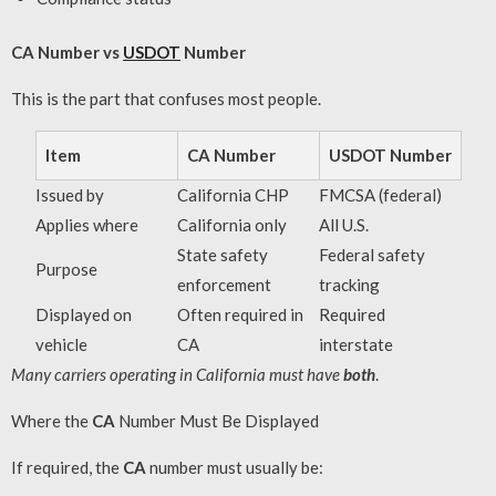
CA Number vs
USDOT
Number
This is the part that confuses most people.
Item
CA Number
USDOT Number
Issued by
California CHP
FMCSA (federal)
Applies where
California only
All U.S.
State safety
Federal safety
Purpose
enforcement
tracking
Displayed on
Often required in
Required
vehicle
CA
interstate
Many carriers operating in California must have
both
.
Where the
CA
Number Must Be Displayed
If required, the
CA
number must usually be: