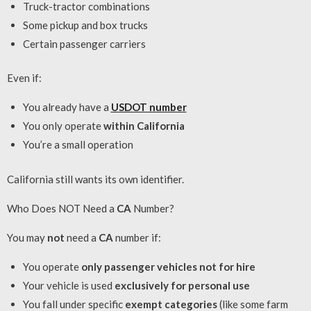
Truck-tractor combinations
Some pickup and box trucks
Certain passenger carriers
Even if:
You already have a
USDOT number
You only operate
within California
You’re a small operation
California still wants its own identifier.
Who Does NOT Need a
CA
Number?
You may
not
need a
CA
number if:
You operate
only passenger vehicles not for hire
Your vehicle is used
exclusively for personal use
You fall under specific
exempt categories
(like some farm