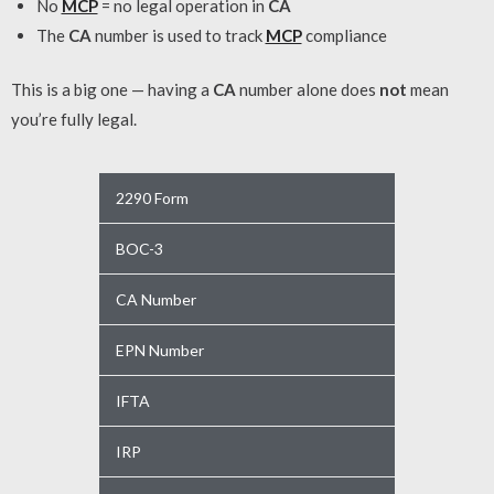
No
MCP
= no legal operation in
CA
The
CA
number is used to track
MCP
compliance
This is a big one — having a
CA
number alone does
not
mean
you’re fully legal.
2290 Form
BOC-3
CA Number
EPN Number
IFTA
IRP