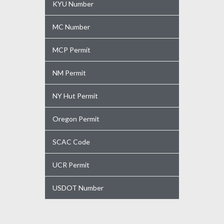
KYU Number
MC Number
MCP Permit
NM Permit
NY Hut Permit
Oregon Permit
SCAC Code
UCR Permit
USDOT Number