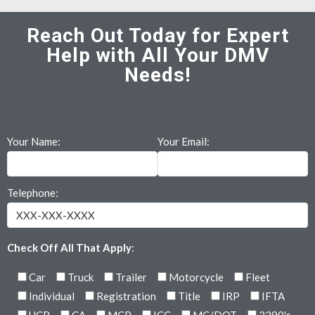
Reach Out Today for Expert
Help with All Your DMV
Needs!
Your Name:
Your Email:
Telephone:
Check Off All That Apply
:
Car
Truck
Trailer
Motorcycle
Fleet
Individual
Registration
Title
IRP
IFTA