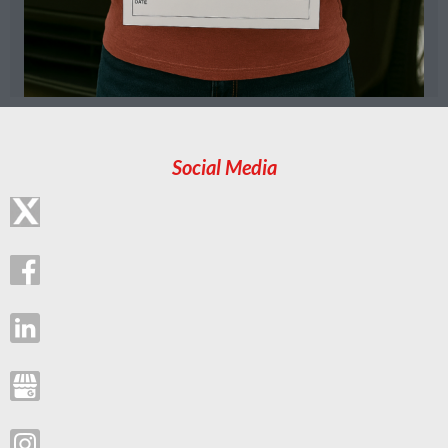
Social Media