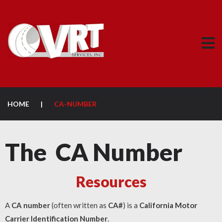
HOME
|
CA-NUMBER
The CA Number
Resources
A
CA number
(often written as
CA#
) is a
California Motor
Carrier Identification Number
.