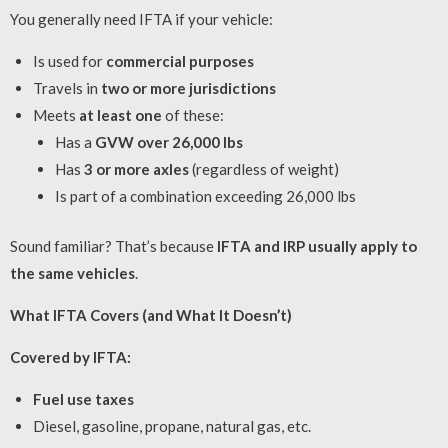
You generally need IFTA if your vehicle:
Is used for
commercial purposes
Travels in
two or more jurisdictions
Meets
at least one
of these:
Has a
GVW over 26,000 lbs
Has
3 or more axles
(regardless of weight)
Is part of a combination exceeding 26,000 lbs
Sound familiar? That’s because
IFTA and IRP usually apply to
the same vehicles
.
What IFTA Covers (and What It Doesn’t)
Covered by IFTA:
Fuel use taxes
Diesel, gasoline, propane, natural gas, etc.