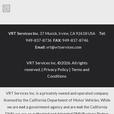
VRT Services Inc.
37 Musick, Irvine, CA 92618 USA
Tel:
949-837-8736
FAX:
949-837-8746
Email:
vrt@vrtservices.com
VRT Services Inc. ©2026. All rights
reserved. |
Privacy Policy
|
Terms and
Conditions
VRT Services Inc. is a privately owned and operated company
licensed by the California Department of Motor Vehicles. While
we are
not
a government agency and are
not
the California
DMV, we are an
authorized and delegated DMV Business Partner
.