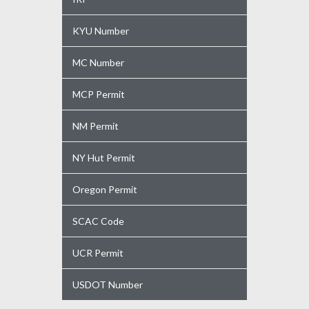
KYU Number
MC Number
MCP Permit
NM Permit
NY Hut Permit
Oregon Permit
SCAC Code
UCR Permit
USDOT Number