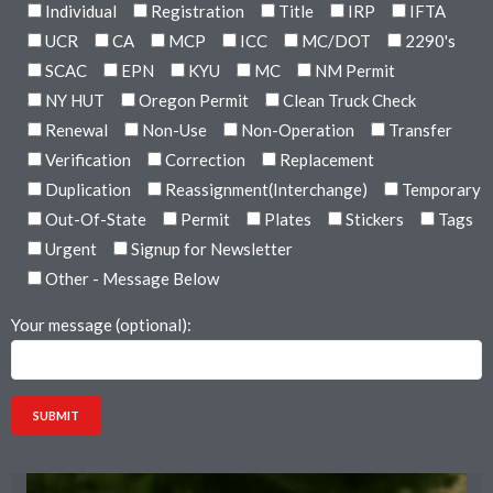
Individual
Registration
Title
IRP
IFTA
UCR
CA
MCP
ICC
MC/DOT
2290's
SCAC
EPN
KYU
MC
NM Permit
NY HUT
Oregon Permit
Clean Truck Check
Renewal
Non-Use
Non-Operation
Transfer
Verification
Correction
Replacement
Duplication
Reassignment(Interchange)
Temporary
Out-Of-State
Permit
Plates
Stickers
Tags
Urgent
Signup for Newsletter
Other - Message Below
Your message (optional):