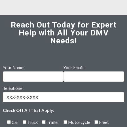
Reach Out Today for Expert
Help with All Your DMV
Needs!
Your Name:
Your Email:
Telephone:
Check Off All That Apply
:
Car
Truck
Trailer
Motorcycle
Fleet