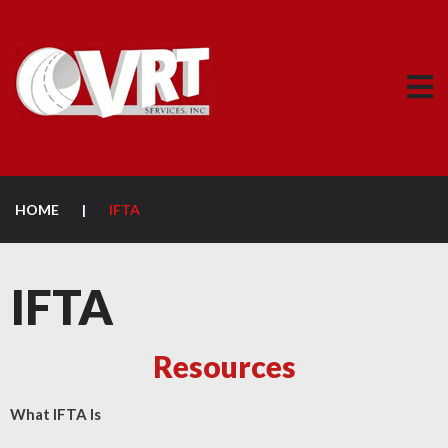
HOME
|
IFTA
IFTA
Resources
What IFTA Is