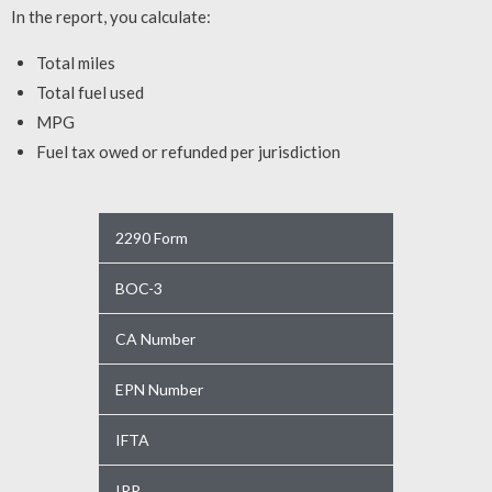
In the report, you calculate:
Total miles
Total fuel used
MPG
Fuel tax owed or refunded per jurisdiction
2290 Form
BOC-3
CA Number
EPN Number
IFTA
IRP