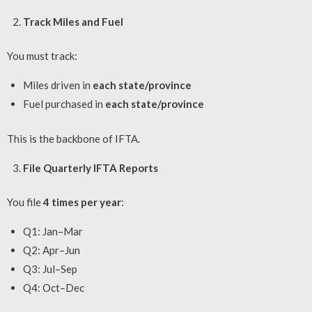
Track Miles and Fuel
You must track:
Miles driven in
each state/province
Fuel purchased in
each state/province
This is the backbone of IFTA.
File Quarterly IFTA Reports
You file
4 times per year
:
Q1: Jan–Mar
Q2: Apr–Jun
Q3: Jul–Sep
Q4: Oct–Dec