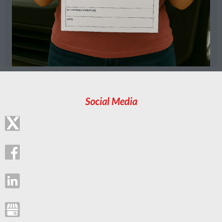
Social Media