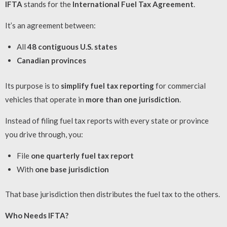
IFTA
stands for the
International Fuel Tax Agreement
.
It’s an agreement between:
All
48 contiguous U.S. states
Canadian provinces
Its purpose is to
simplify fuel tax reporting
for commercial
vehicles that operate in
more than one jurisdiction
.
Instead of filing fuel tax reports with every state or province
you drive through, you:
File
one quarterly fuel tax report
With
one base jurisdiction
That base jurisdiction then distributes the fuel tax to the others.
Who Needs IFTA?