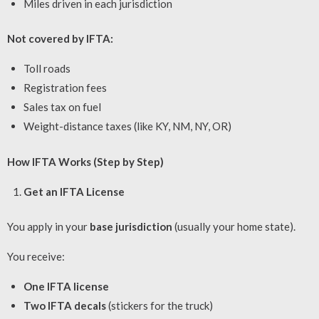
Miles driven in each jurisdiction
Not covered by IFTA:
Toll roads
Registration fees
Sales tax on fuel
Weight-distance taxes (like KY, NM, NY, OR)
How IFTA Works (Step by Step)
Get an IFTA License
You apply in your
base jurisdiction
(usually your home state).
You receive:
One IFTA license
Two IFTA decals
(stickers for the truck)