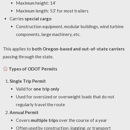
Maximum height: 14’
Maximum length: 53’ for most trailers
Carries
special cargo
Construction equipment, modular buildings, wind turbine
components, large machinery, etc.
This applies to
both Oregon-based and out-of-state carriers
passing through the state.
Types of ODOT Permits
Single Trip Permit
Valid for
one trip only
Used for oversized or overweight loads that do not
regularly travel the route
Annual Permit
Covers
multiple trips
over the course of a year
Often used by construction, logging, or transport