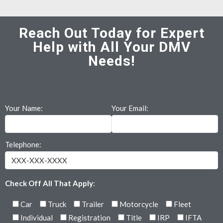
Reach Out Today for Expert
Help with All Your DMV
Needs!
Your Name:
Your Email:
Telephone:
Check Off All That Apply
:
Car
Truck
Trailer
Motorcycle
Fleet
Individual
Registration
Title
IRP
IFTA