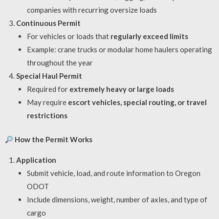
companies with recurring oversize loads
Continuous Permit
For vehicles or loads that
regularly exceed limits
Example: crane trucks or modular home haulers operating
throughout the year
Special Haul Permit
Required for
extremely heavy or large loads
May require
escort vehicles, special routing, or travel
restrictions
How the Permit Works
Application
Submit vehicle, load, and route information to Oregon
ODOT
Include dimensions, weight, number of axles, and type of
cargo