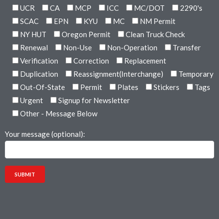
UCR
CA
MCP
ICC
MC/DOT
2290's
SCAC
EPN
KYU
MC
NM Permit
NY HUT
Oregon Permit
Clean Truck Check
Renewal
Non-Use
Non-Operation
Transfer
Verification
Correction
Replacement
Duplication
Reassignment(Interchange)
Temporary
Out-Of-State
Permit
Plates
Stickers
Tags
Urgent
Signup for Newsletter
Other - Message Below
Your message (optional):