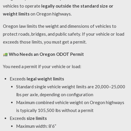
vehicles to operate
legally outside the standard size or
weight limits
on Oregon highways.
Oregon law limits the weight and dimensions of vehicles to
protect roads, bridges, and public safety. If your vehicle or load
exceeds those limits, you must get a permit.
Who Needs an Oregon ODOT Permit
You need a permit if your vehicle or load:
Exceeds
legal weight limits
Standard single vehicle weight limits are 20,000–25,000
lbs per axle, depending on configuration
Maximum combined vehicle weight on Oregon highways
is typically 105,500 lbs without a permit
Exceeds
size limits
Maximum width: 8’6”