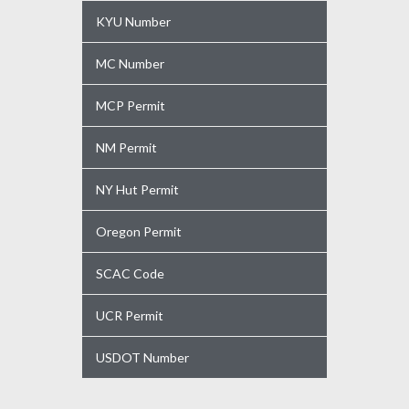
KYU Number
MC Number
MCP Permit
NM Permit
NY Hut Permit
Oregon Permit
SCAC Code
UCR Permit
USDOT Number