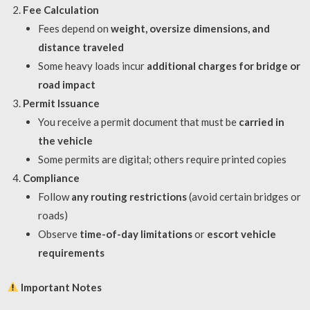
Fee Calculation
Fees depend on
weight, oversize dimensions, and
distance traveled
Some heavy loads incur
additional charges for bridge or
road impact
Permit Issuance
You receive a permit document that must be
carried in
the vehicle
Some permits are digital; others require printed copies
Compliance
Follow
any routing restrictions
(avoid certain bridges or
roads)
Observe
time-of-day limitations
or
escort vehicle
requirements
Important Notes