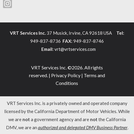
VRT Services Inc.
37 Musick, Irvine, CA 92618 USA
Tel:
949-837-8736
FAX:
949-837-8746
Email:
vrt@vrtservices.com
VRT Services Inc. ©2026. All rights
reserved. |
Privacy Policy
|
Terms and
Conditions
VRT Services Inc. is a privately owned and operated company
licensed by the California Department of Motor Vehicles. While
we are
not
a government agency and are
not
the California
DMV, we are an
authorized and delegated DMV Business Partner
.