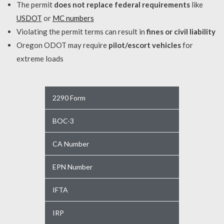
The permit
does not replace federal requirements
like
USDOT
or
MC numbers
Violating the permit terms can result in
fines or civil liability
Oregon ODOT may require
pilot/escort vehicles
for
extreme loads
2290 Form
BOC-3
CA Number
EPN Number
IFTA
IRP