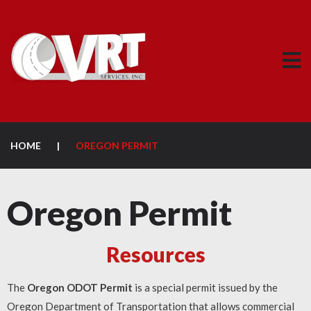
HOME
|
OREGON PERMIT
Oregon Permit
Resources
The
Oregon ODOT Permit
is a special permit issued by the
Oregon Department of Transportation that allows commercial