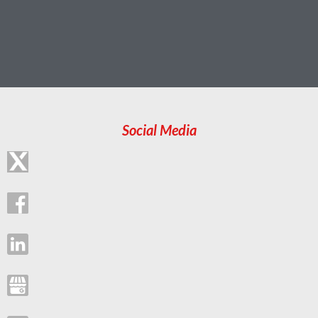
Social Media