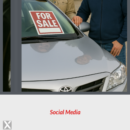
Social Media