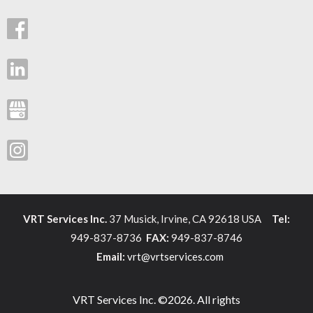
VRT Services Inc.
37 Musick, Irvine, CA 92618 USA
Tel:
949-837-8736
FAX:
949-837-8746
Email:
vrt@vrtservices.com
VRT Services Inc. ©2026. All rights