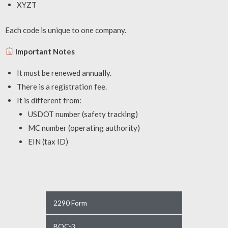
XYZT
Each code is unique to one company.
Important Notes
It must be renewed annually.
There is a registration fee.
It is different from:
USDOT number (safety tracking)
MC number (operating authority)
EIN (tax ID)
2290 Form
BOC-3