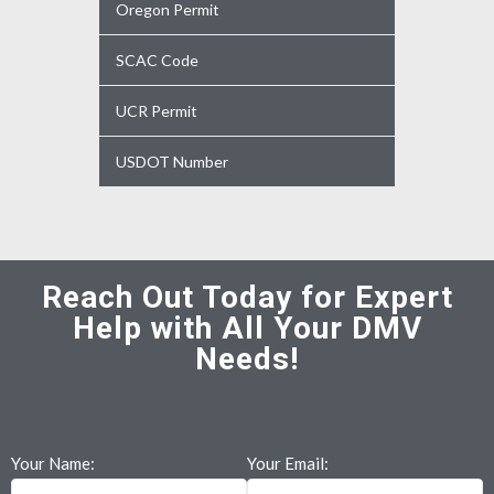
Oregon Permit
SCAC Code
UCR Permit
USDOT Number
Reach Out Today for Expert
Help with All Your DMV
Needs!
Your Name:
Your Email: