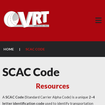
HOME
|
SCAC CODE
SCAC Code
Resources
A
SCAC Code
(Standard Carrier Alpha Code) is a unique
2–4
letter identification code
used to identify transportation