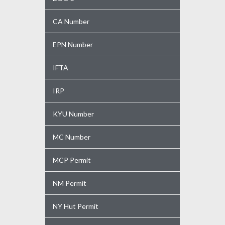
CA Number
EPN Number
IFTA
IRP
KYU Number
MC Number
MCP Permit
NM Permit
NY Hut Permit