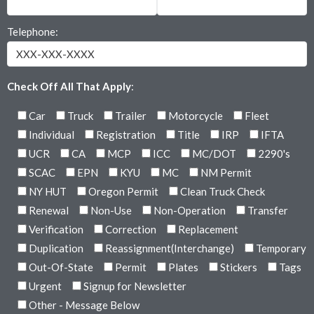
Telephone:
Check Off All That Apply
:
Car
Truck
Trailer
Motorcycle
Fleet
Individual
Registration
Title
IRP
IFTA
UCR
CA
MCP
ICC
MC/DOT
2290's
SCAC
EPN
KYU
MC
NM Permit
NY HUT
Oregon Permit
Clean Truck Check
Renewal
Non-Use
Non-Operation
Transfer
Verification
Correction
Replacement
Duplication
Reassignment(Interchange)
Temporary
Out-Of-State
Permit
Plates
Stickers
Tags
Urgent
Signup for Newsletter
Other - Message Below