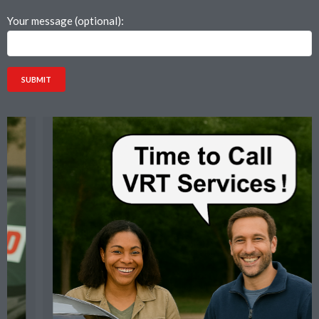
Your message (optional):