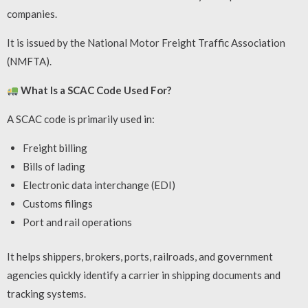
companies.
It is issued by the National Motor Freight Traffic Association
(NMFTA).
What Is a SCAC Code Used For?
A SCAC code is primarily used in:
Freight billing
Bills of lading
Electronic data interchange (EDI)
Customs filings
Port and rail operations
It helps shippers, brokers, ports, railroads, and government
agencies quickly identify a carrier in shipping documents and
tracking systems.