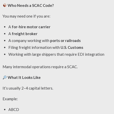
Who Needs a SCAC Code?
You may need one if you are:
A
for-hire motor carrier
A
freight broker
A company working with
ports or railroads
Filing freight information with
U.S. Customs
Working with large shippers that require EDI integration
Many intermodal operations require a SCAC.
What It Looks Like
It’s usually 2–4 capital letters.
Example:
ABCD