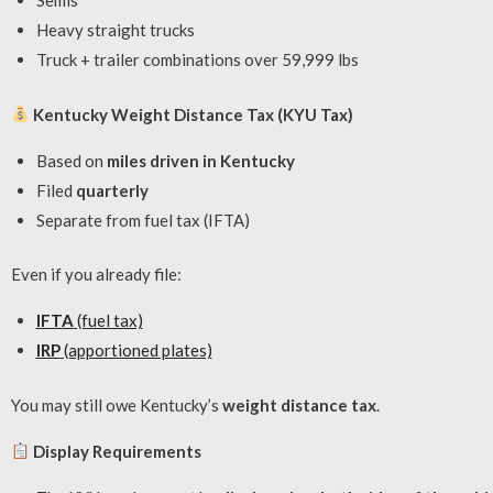
Semis
Heavy straight trucks
Truck + trailer combinations over 59,999 lbs
Kentucky Weight Distance Tax (KYU Tax)
Based on
miles driven in Kentucky
Filed
quarterly
Separate from fuel tax (IFTA)
Even if you already file:
IFTA
(fuel tax)
IRP
(apportioned plates)
You may still owe Kentucky’s
weight distance tax
.
Display Requirements