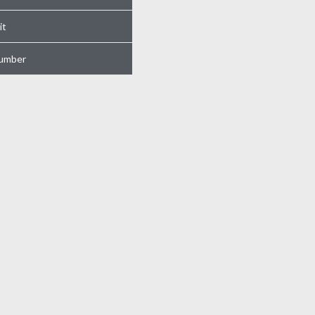
it
umber