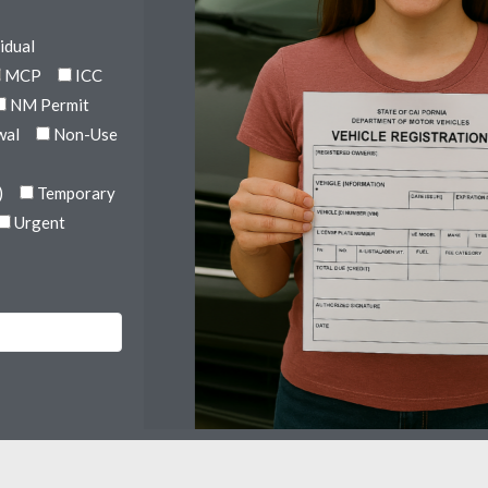
idual
MCP
ICC
NM Permit
wal
Non-Use
)
Temporary
Urgent