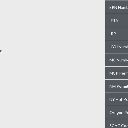
EPN Numb
IFTA
IRP
KYU Num
e.
MC Numb
MCP Perm
NM Permi
NY Hut Pe
Oregon P
SCAC Co