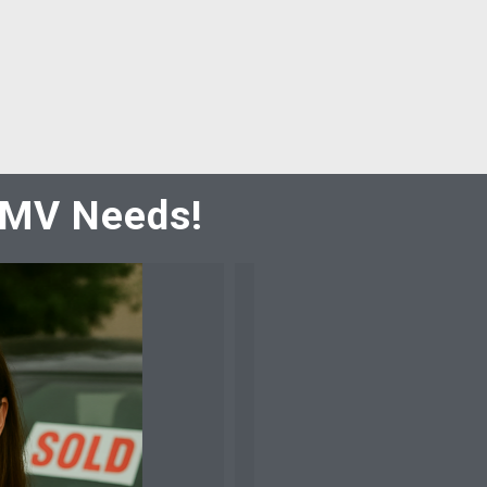
 DMV Needs!