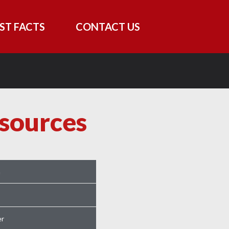
ST FACTS
CONTACT US
sources
m
r