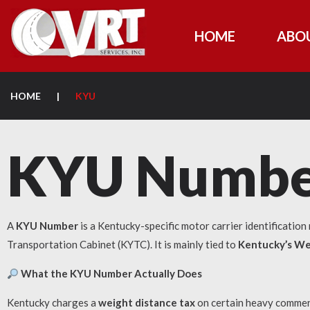
HOME
ABO
HOME
|
KYU
KYU Numbe
A
KYU Number
is a Kentucky-specific motor carrier identificatio
Transportation Cabinet (KYTC). It is mainly tied to
Kentucky’s We
What the KYU Number Actually Does
Kentucky charges a
weight distance tax
on certain heavy commerci