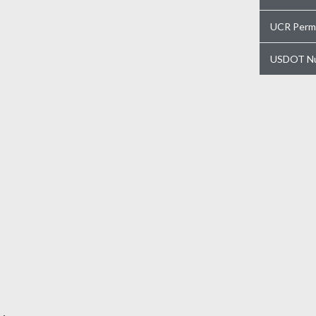
UCR Perm
USDOT N