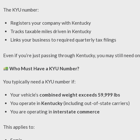
The KYU number:
Registers your company with Kentucky
Tracks taxable miles driven in Kentucky
Links your business to required quarterly tax filings
Even if you’re just passing through Kentucky, you may still need on
Who Must Have a KYU Number?
You typically need a KYU number if:
Your vehicle’s
combined weight exceeds 59,999 lbs
You operate in
Kentucky
(including out-of-state carriers)
You are operating in
interstate commerce
This applies to: