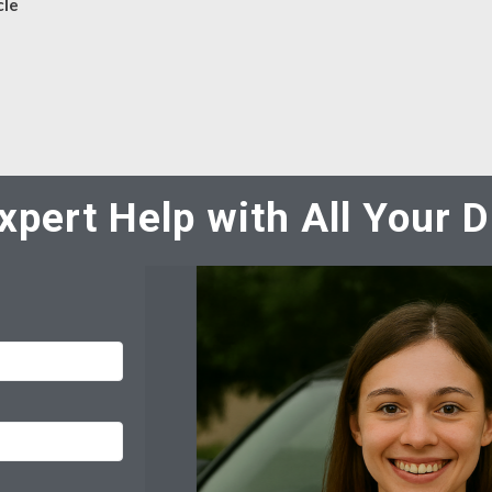
cle
xpert Help with All Your