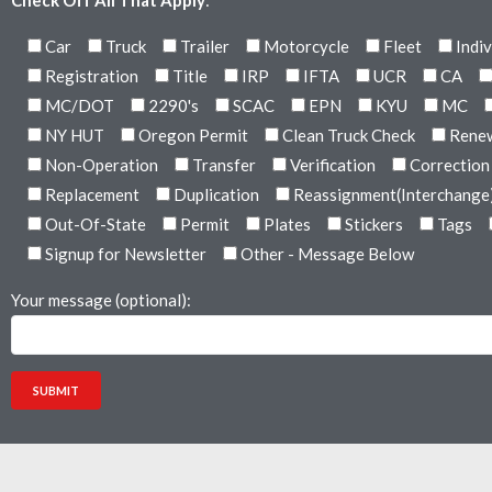
Check Off All That Apply
:
Car
Truck
Trailer
Motorcycle
Fleet
Indiv
Registration
Title
IRP
IFTA
UCR
CA
MC/DOT
2290's
SCAC
EPN
KYU
MC
NY HUT
Oregon Permit
Clean Truck Check
Rene
Non-Operation
Transfer
Verification
Correction
Replacement
Duplication
Reassignment(Interchange
Out-Of-State
Permit
Plates
Stickers
Tags
Signup for Newsletter
Other - Message Below
Your message (optional):