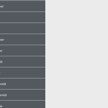
er
ber
er
it
t
rmit
ermit
de