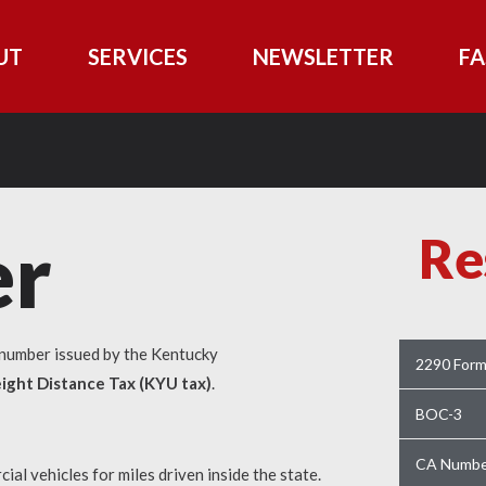
UT
SERVICES
NEWSLETTER
FA
r
Re
n number issued by the Kentucky
2290 For
ight Distance Tax (KYU tax)
.
BOC-3
CA Numbe
al vehicles for miles driven inside the state.