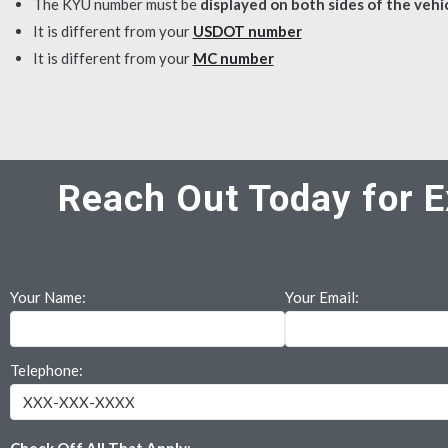
The KYU number must be
displayed on both sides of the vehi
It is different from your
USDOT number
It is different from your
MC number
Reach Out Today for E
Your Name:
Your Email:
Telephone: